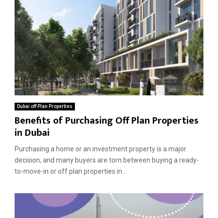
Dubai off Plan Properties
Benefits of Purchasing Off Plan Properties
in Dubai
Purchasing a home or an investment property is a major
decision, and many buyers are torn between buying a ready-
to-move-in or off plan properties in...