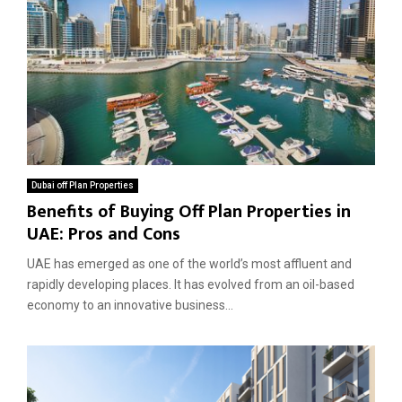
Dubai off Plan Properties
Benefits of Buying Off Plan Properties in
UAE: Pros and Cons
UAE has emerged as one of the world’s most affluent and
rapidly developing places. It has evolved from an oil-based
economy to an innovative business...