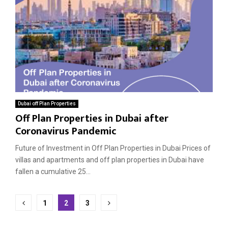
Dubai off Plan Properties
Off Plan Properties in Dubai after
Coronavirus Pandemic
Future of Investment in Off Plan Properties in Dubai Prices of
villas and apartments and off plan properties in Dubai have
fallen a cumulative 25...
Posts
1
2
3
pagination