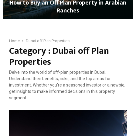
How to Buy an Off Plan Property in Arabian
u
i
Ranches
B
n
u
D
H
y
u
o
O
b
w
f
a
t
Home
Dubai off Plan Properties
f
i
Category : Dubai off Plan
o
-
B
p
Properties
u
l
y
a
Delve into the world of off-plan properties in Dubai.
a
n
Understand their benefits, risks, and the top areas for
n
P
investment. Whether you’re a seasoned investor or a newbie,
O
r
get insights to make informed decisions in this property
f
o
segment.
f
p
P
e
l
r
a
t
n
i
P
e