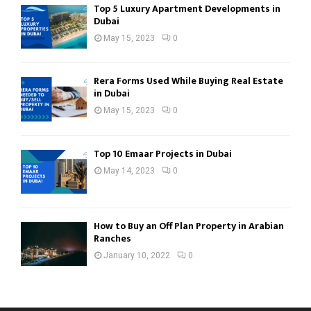
Top 5 Luxury Apartment Developments in
Dubai
May 15, 2023
0
Rera Forms Used While Buying Real Estate
in Dubai
May 15, 2023
0
Top 10 Emaar Projects in Dubai
May 14, 2023
0
How to Buy an Off Plan Property in Arabian
Ranches
January 10, 2022
0