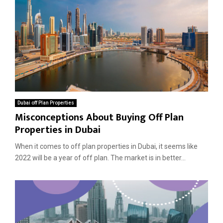
Dubai off Plan Properties
Misconceptions About Buying Off Plan
Properties in Dubai
When it comes to off plan properties in Dubai, it seems like
2022 will be a year of off plan. The market is in better...