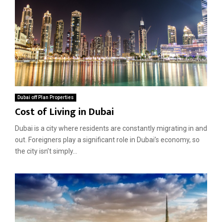
r
s
o
i
p
n
e
D
r
u
t
b
y
a
i
i
n
?
A
Dubai off Plan Properties
r
Cost of Living in Dubai
a
b
Dubai is a city where residents are constantly migrating in and
i
out. Foreigners play a significant role in Dubai’s economy, so
a
the city isn’t simply...
n
R
a
n
c
h
e