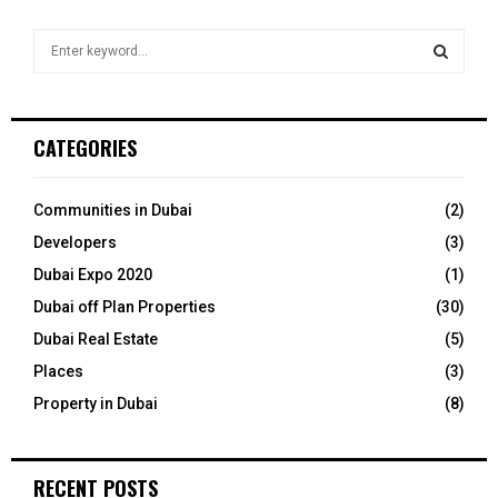
S
e
a
S
r
c
E
CATEGORIES
h
f
A
o
Communities in Dubai
(2)
r
R
Developers
(3)
:
C
Dubai Expo 2020
(1)
Dubai off Plan Properties
(30)
H
Dubai Real Estate
(5)
Places
(3)
Property in Dubai
(8)
RECENT POSTS