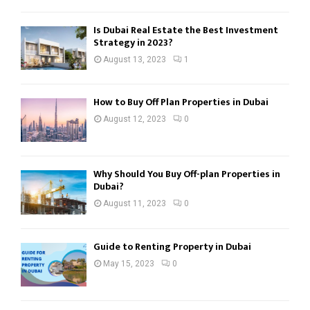
Is Dubai Real Estate the Best Investment
Strategy in 2023?
August 13, 2023
1
How to Buy Off Plan Properties in Dubai
August 12, 2023
0
Why Should You Buy Off-plan Properties in
Dubai?
August 11, 2023
0
Guide to Renting Property in Dubai
May 15, 2023
0