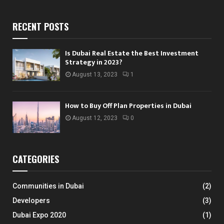
RECENT POSTS
Is Dubai Real Estate the Best Investment
Strategy in 2023?
August 13, 2023
1
How to Buy Off Plan Properties in Dubai
August 12, 2023
0
CATEGORIES
Communities in Dubai
(2)
Developers
(3)
Dubai Expo 2020
(1)