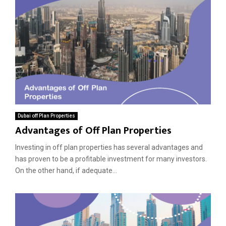
Dubai off Plan Properties
Advantages of Off Plan Properties
Investing in off plan properties has several advantages and
has proven to be a profitable investment for many investors.
On the other hand, if adequate...