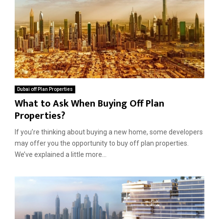
s
Dubai off Plan Properties
What to Ask When Buying Off Plan
Properties?
If you’re thinking about buying a new home, some developers
may offer you the opportunity to buy off plan properties.
We’ve explained a little more...