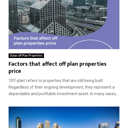
Dubai off Plan Properties
Factors that affect off plan properties
price
‘Off-plan’ refers to properties that are still being built.
Regardless of their ongoing development, they represent a
dependable and profitable investment asset. In many cases,...