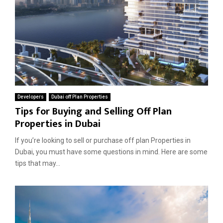
Developers
Dubai off Plan Properties
Tips for Buying and Selling Off Plan
Properties in Dubai
If you’re looking to sell or purchase off plan Properties in
Dubai, you must have some questions in mind. Here are some
tips that may...