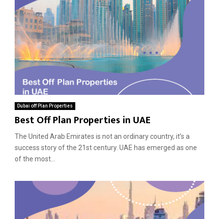
Dubai off Plan Properties
Best Off Plan Properties in UAE
The United Arab Emirates is not an ordinary country, it’s a
success story of the 21st century. UAE has emerged as one
of the most...