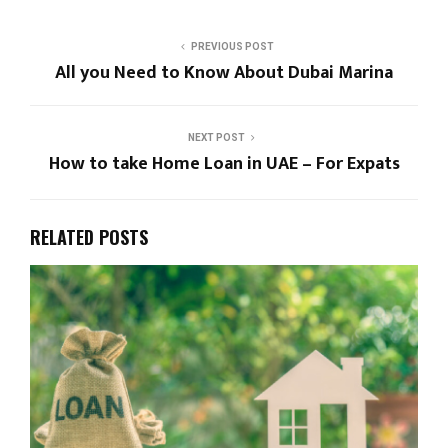
PREVIOUS POST
All you Need to Know About Dubai Marina
NEXT POST
How to take Home Loan in UAE – For Expats
RELATED POSTS