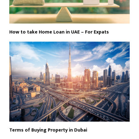
How to take Home Loan in UAE – For Expats
Terms of Buying Property in Dubai