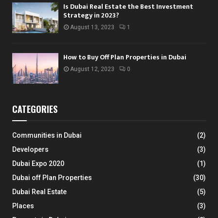
Is Dubai Real Estate the Best Investment
Strategy in 2023?
August 13, 2023
1
How to Buy Off Plan Properties in Dubai
August 12, 2023
0
CATEGORIES
Communities in Dubai
(2)
Developers
(3)
Dubai Expo 2020
(1)
Dubai off Plan Properties
(30)
Dubai Real Estate
(5)
Places
(3)