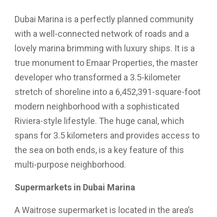
Dubai Marina is a perfectly planned community
with a well-connected network of roads and a
lovely marina brimming with luxury ships. It is a
true monument to Emaar Properties, the master
developer who transformed a 3.5-kilometer
stretch of shoreline into a 6,452,391-square-foot
modern neighborhood with a sophisticated
Riviera-style lifestyle. The huge canal, which
spans for 3.5 kilometers and provides access to
the sea on both ends, is a key feature of this
multi-purpose neighborhood.
Supermarkets in Dubai Marina
A Waitrose supermarket is located in the area’s