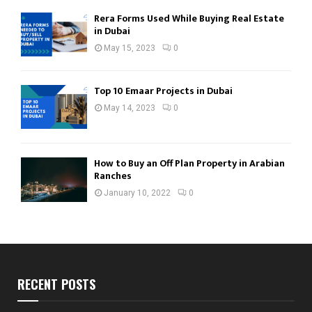
Rera Forms Used While Buying Real Estate
in Dubai
May 15, 2023
0
Top 10 Emaar Projects in Dubai
May 14, 2023
0
How to Buy an Off Plan Property in Arabian
Ranches
January 10, 2022
0
RECENT POSTS