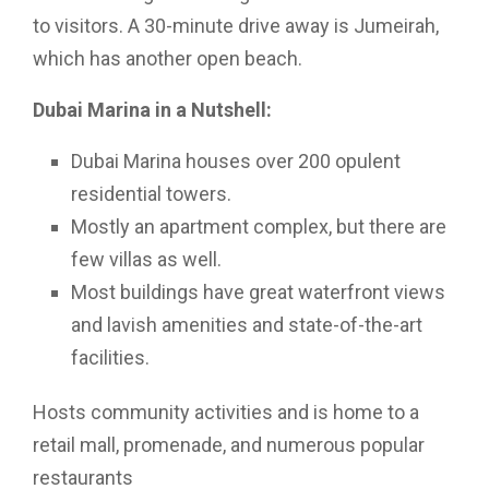
to visitors. A 30-minute drive away is Jumeirah,
which has another open beach.
Dubai Marina in a Nutshell:
Dubai Marina houses over 200 opulent
residential towers.
Mostly an apartment complex, but there are
few villas as well.
Most buildings have great waterfront views
and lavish amenities and state-of-the-art
facilities.
Hosts community activities and is home to a
retail mall, promenade, and numerous popular
restaurants