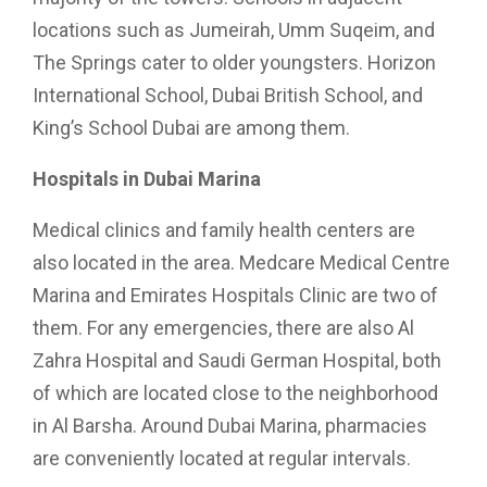
locations such as Jumeirah, Umm Suqeim, and
The Springs cater to older youngsters. Horizon
International School, Dubai British School, and
King’s School Dubai are among them.
Hospitals in Dubai Marina
Medical clinics and family health centers are
also located in the area. Medcare Medical Centre
Marina and Emirates Hospitals Clinic are two of
them. For any emergencies, there are also Al
Zahra Hospital and Saudi German Hospital, both
of which are located close to the neighborhood
in Al Barsha. Around Dubai Marina, pharmacies
are conveniently located at regular intervals.