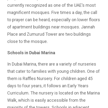
currently recognized as one of the UAE’s most
magnificent mosques. Five times a day, the call
to prayer can be heard, especially on lower floors
of apartment buildings near mosques. Jannah
Place and Zumurud Tower are two buildings
close to the mosque.
Schools in Dubai Marina
In Dubai Marina, there are a variety of nurseries
that cater to families with young children. One of
them is Raffles Nursery. For children aged 45
days to four years, it follows an Early Years
Curriculum. The nursery is located on the Marina
Walk, which is easily accessible from the
majority of the towers. Schools in adjacent