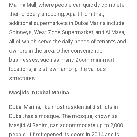
Marina Mall, where people can quickly complete
their grocery shopping. Apart from that,
additional supermarkets in Dubai Marina include
Spinneys, West Zone Supermarket, and Al Maya,
all of which serve the daily needs of tenants and
owners in the area. Other convenience
businesses, such as many Zoom mini-mart
locations, are strewn among the various
structures.
Masjids in Dubai Marina
Dubai Marina, like most residential districts in
Dubai, has a mosque. The mosque, known as
Masjid Al Rahim, can accommodate up to 2,000
people. It first opened its doors in 2014 and is