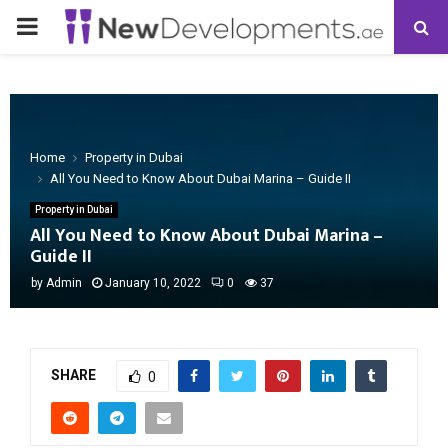
PRIMARY
MENU
Home
Property in Dubai
All You Need to Know About Dubai Marina – Guide II
Property in Dubai
All You Need to Know About Dubai Marina –
Guide II
by
Admin
January 10, 2022
0
37
SHARE
0