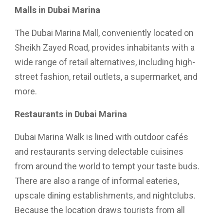
Malls in Dubai Marina
The Dubai Marina Mall, conveniently located on
Sheikh Zayed Road, provides inhabitants with a
wide range of retail alternatives, including high-
street fashion, retail outlets, a supermarket, and
more.
Restaurants in Dubai Marina
Dubai Marina Walk is lined with outdoor cafés
and restaurants serving delectable cuisines
from around the world to tempt your taste buds.
There are also a range of informal eateries,
upscale dining establishments, and nightclubs.
Because the location draws tourists from all