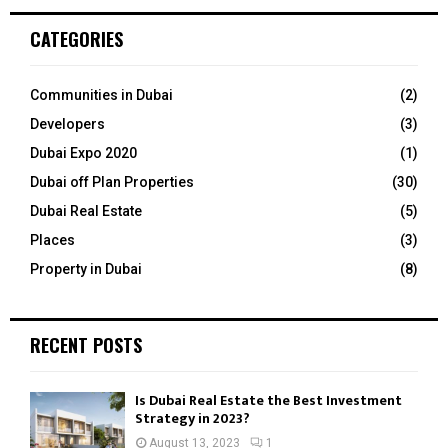
r
c
E
CATEGORIES
h
f
A
o
Communities in Dubai
(2)
r
R
Developers
(3)
:
C
Dubai Expo 2020
(1)
Dubai off Plan Properties
(30)
H
Dubai Real Estate
(5)
Places
(3)
Property in Dubai
(8)
RECENT POSTS
Is Dubai Real Estate the Best Investment
Strategy in 2023?
August 13, 2023
1