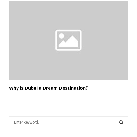
Why is Dubai a Dream Destination?
S
e
a
S