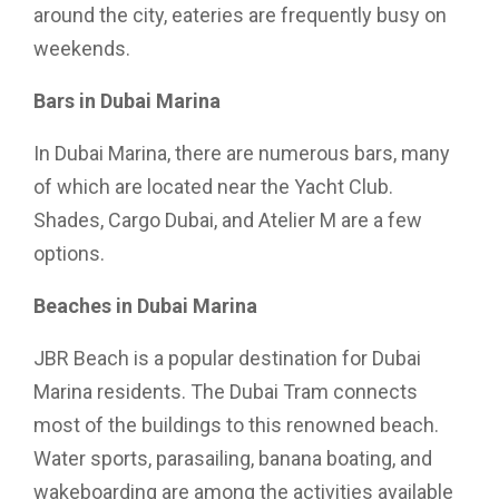
around the city, eateries are frequently busy on
weekends.
Bars in Dubai Marina
In Dubai Marina, there are numerous bars, many
of which are located near the Yacht Club.
Shades, Cargo Dubai, and Atelier M are a few
options.
Beaches in Dubai Marina
JBR Beach is a popular destination for Dubai
Marina residents. The Dubai Tram connects
most of the buildings to this renowned beach.
Water sports, parasailing, banana boating, and
wakeboarding are among the activities available