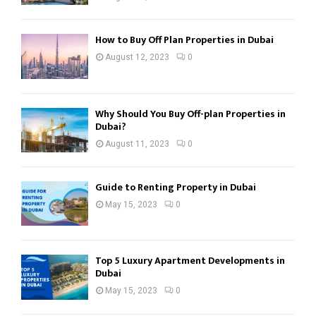
How to Buy Off Plan Properties in Dubai
August 12, 2023
0
Why Should You Buy Off-plan Properties in
Dubai?
August 11, 2023
0
Guide to Renting Property in Dubai
May 15, 2023
0
Top 5 Luxury Apartment Developments in
Dubai
May 15, 2023
0