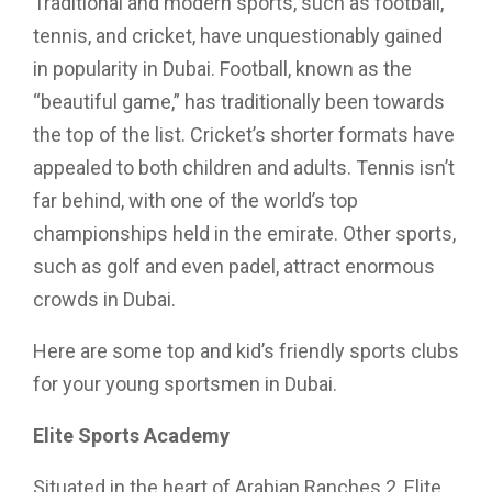
Traditional and modern sports, such as football,
tennis, and cricket, have unquestionably gained
in popularity in Dubai. Football, known as the
“beautiful game,” has traditionally been towards
the top of the list. Cricket’s shorter formats have
appealed to both children and adults. Tennis isn’t
far behind, with one of the world’s top
championships held in the emirate. Other sports,
such as golf and even padel, attract enormous
crowds in Dubai.
Here are some top and kid’s friendly sports clubs
for your young sportsmen in Dubai.
Elite Sports Academy
Situated in the heart of Arabian Ranches 2, Elite