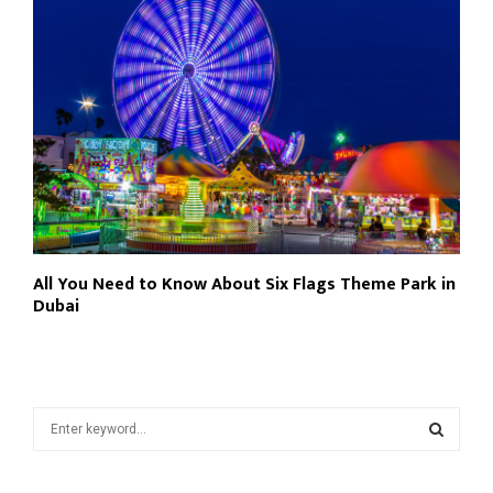
All You Need to Know About Six Flags Theme Park in
Dubai
S
e
a
S
r