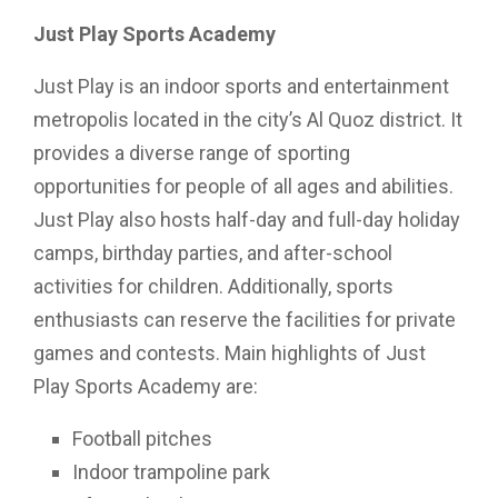
Just Play Sports Academy
Just Play is an indoor sports and entertainment
metropolis located in the city’s Al Quoz district. It
provides a diverse range of sporting
opportunities for people of all ages and abilities.
Just Play also hosts half-day and full-day holiday
camps, birthday parties, and after-school
activities for children. Additionally, sports
enthusiasts can reserve the facilities for private
games and contests. Main highlights of Just
Play Sports Academy are:
Football pitches
Indoor trampoline park