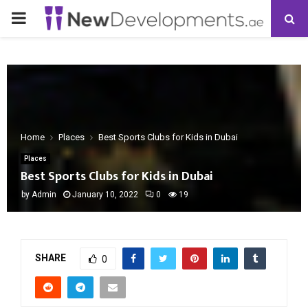
PRIMARY
MENU
Home
Places
Best Sports Clubs for Kids in Dubai
Places
Best Sports Clubs for Kids in Dubai
by
Admin
January 10, 2022
0
19
SHARE
0