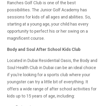
Ranches Golf Club is one of the best
possibilities. The Junior Golf Academy has
sessions for kids of all ages and abilities. So,
starting at a young age, your child has every
opportunity to perfect his or her swing on a
magnificent course.
Body and Soul After School Kids Club
Located in Dubai Residential Oasis, the Body and
Soul Health Club in Dubai can be an ideal choice
if you’re looking for a sports club where your
youngster can try a little bit of everything. It
offers a wide range of after school activities for
kids up to 15 years of age, including: