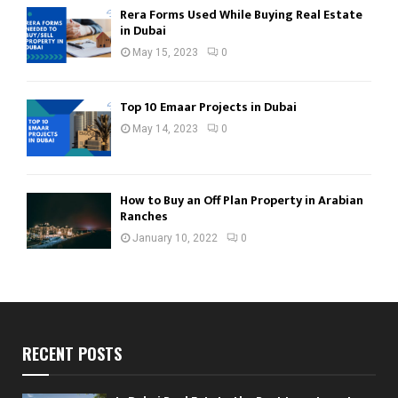
Rera Forms Used While Buying Real Estate
in Dubai
May 15, 2023
0
Top 10 Emaar Projects in Dubai
May 14, 2023
0
How to Buy an Off Plan Property in Arabian
Ranches
January 10, 2022
0
RECENT POSTS