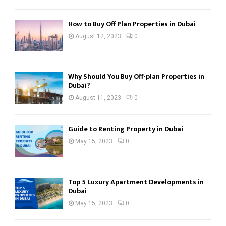
How to Buy Off Plan Properties in Dubai
August 12, 2023
0
Why Should You Buy Off-plan Properties in
Dubai?
August 11, 2023
0
Guide to Renting Property in Dubai
May 15, 2023
0
Top 5 Luxury Apartment Developments in
Dubai
May 15, 2023
0