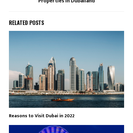
Properties in Dubailand
RELATED POSTS
Reasons to Visit Dubai in 2022