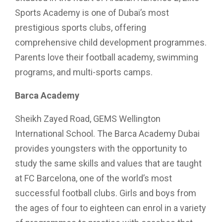
Sports Academy is one of Dubai’s most
prestigious sports clubs, offering
comprehensive child development programmes.
Parents love their football academy, swimming
programs, and multi-sports camps.
Barca Academy
Sheikh Zayed Road, GEMS Wellington
International School. The Barca Academy Dubai
provides youngsters with the opportunity to
study the same skills and values that are taught
at FC Barcelona, one of the world’s most
successful football clubs. Girls and boys from
the ages of four to eighteen can enrol in a variety