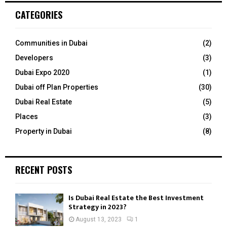
c
E
CATEGORIES
h
f
A
o
Communities in Dubai
(2)
r
R
Developers
(3)
:
C
Dubai Expo 2020
(1)
Dubai off Plan Properties
(30)
H
Dubai Real Estate
(5)
Places
(3)
Property in Dubai
(8)
RECENT POSTS
Is Dubai Real Estate the Best Investment
Strategy in 2023?
August 13, 2023
1