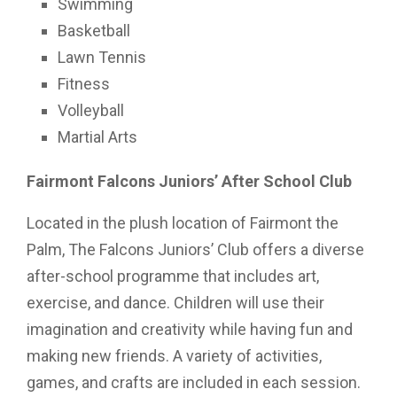
Swimming
Basketball
Lawn Tennis
Fitness
Volleyball
Martial Arts
Fairmont Falcons Juniors’ After School Club
Located in the plush location of Fairmont the
Palm, The Falcons Juniors’ Club offers a diverse
after-school programme that includes art,
exercise, and dance. Children will use their
imagination and creativity while having fun and
making new friends. A variety of activities,
games, and crafts are included in each session.