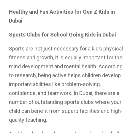
Healthy and Fun Activities for Gen Z Kids in
Dubai
Sports Clubs for School Going Kids in Dubai
Sports are not just necessary for a kid’s physical
fitness and growth, it is equally important for the
mind development and mental health. According
to research, being active helps children develop
important abilities like problem-solving,
confidence, and teamwork. In Dubai, there are a
number of outstanding sports clubs where your
child can benefit from superb facilities and high-
quality teaching.