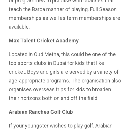
of programmes to practise with coaches that
teach the Barca manner of playing. Full Season
memberships as well as term memberships are
available.
Max Talent Cricket Academy
Located in Oud Metha, this could be one of the
top sports clubs in Dubai for kids that like
cricket. Boys and girls are served by a variety of
age-appropriate programs. The organisation also
organises overseas trips for kids to broaden
their horizons both on and off the field.
Arabian Ranches Golf Club
If your youngster wishes to play golf, Arabian