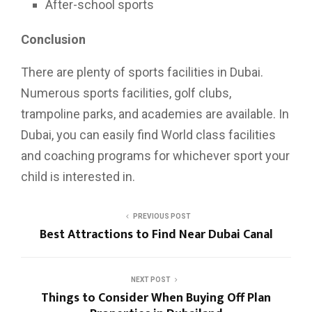
After-school sports
Conclusion
There are plenty of sports facilities in Dubai.
Numerous sports facilities, golf clubs,
trampoline parks, and academies are available. In
Dubai, you can easily find World class facilities
and coaching programs for whichever sport your
child is interested in.
PREVIOUS POST
Best Attractions to Find Near Dubai Canal
NEXT POST
Things to Consider When Buying Off Plan