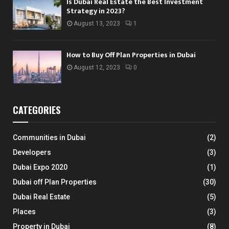
Is Dubai Real Estate the Best Investment
Strategy in 2023?
August 13, 2023
1
How to Buy Off Plan Properties in Dubai
August 12, 2023
0
CATEGORIES
Communities in Dubai
(2)
Developers
(3)
Dubai Expo 2020
(1)
Dubai off Plan Properties
(30)
Dubai Real Estate
(5)
Places
(3)
Property in Dubai
(8)