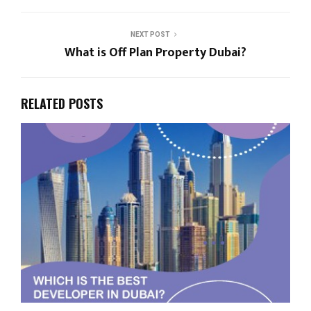
NEXT POST
What is Off Plan Property Dubai?
RELATED POSTS