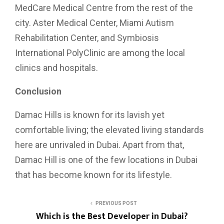
MedCare Medical Centre from the rest of the
city. Aster Medical Center, Miami Autism
Rehabilitation Center, and Symbiosis
International PolyClinic are among the local
clinics and hospitals.
Conclusion
Damac Hills is known for its lavish yet
comfortable living; the elevated living standards
here are unrivaled in Dubai. Apart from that,
Damac Hill is one of the few locations in Dubai
that has become known for its lifestyle.
PREVIOUS POST
Which is the Best Developer in Dubai?