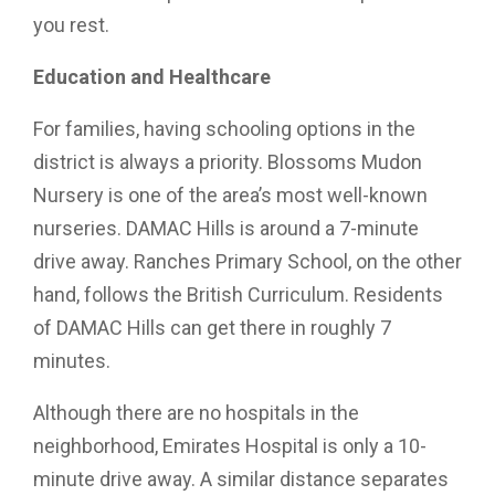
you rest.
Education and Healthcare
For families, having schooling options in the
district is always a priority. Blossoms Mudon
Nursery is one of the area’s most well-known
nurseries. DAMAC Hills is around a 7-minute
drive away. Ranches Primary School, on the other
hand, follows the British Curriculum. Residents
of DAMAC Hills can get there in roughly 7
minutes.
Although there are no hospitals in the
neighborhood, Emirates Hospital is only a 10-
minute drive away. A similar distance separates