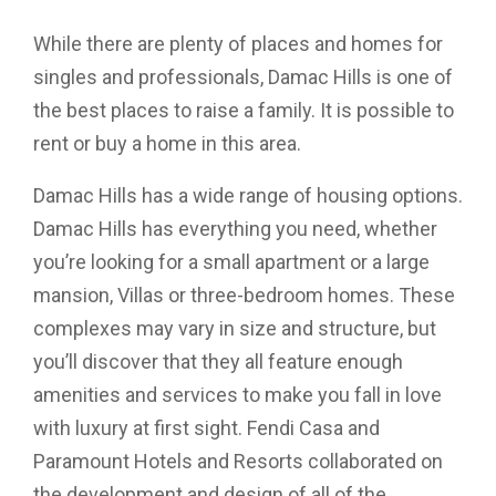
While there are plenty of places and homes for
singles and professionals, Damac Hills is one of
the best places to raise a family. It is possible to
rent or buy a home in this area.
Damac Hills has a wide range of housing options.
Damac Hills has everything you need, whether
you’re looking for a small apartment or a large
mansion, Villas or three-bedroom homes. These
complexes may vary in size and structure, but
you’ll discover that they all feature enough
amenities and services to make you fall in love
with luxury at first sight. Fendi Casa and
Paramount Hotels and Resorts collaborated on
the development and design of all of the