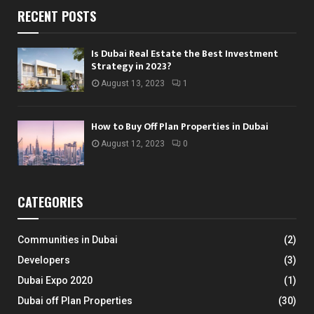
RECENT POSTS
Is Dubai Real Estate the Best Investment
Strategy in 2023?
August 13, 2023
1
How to Buy Off Plan Properties in Dubai
August 12, 2023
0
CATEGORIES
Communities in Dubai
(2)
Developers
(3)
Dubai Expo 2020
(1)
Dubai off Plan Properties
(30)