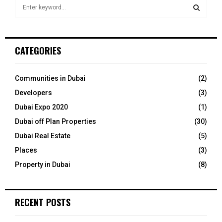
S
e
a
S
r
c
E
CATEGORIES
h
f
A
o
Communities in Dubai
(2)
r
R
Developers
(3)
:
C
Dubai Expo 2020
(1)
Dubai off Plan Properties
(30)
H
Dubai Real Estate
(5)
Places
(3)
Property in Dubai
(8)
RECENT POSTS