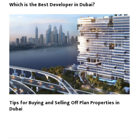
Which is the Best Developer in Dubai?
Tips for Buying and Selling Off Plan Properties in
Dubai