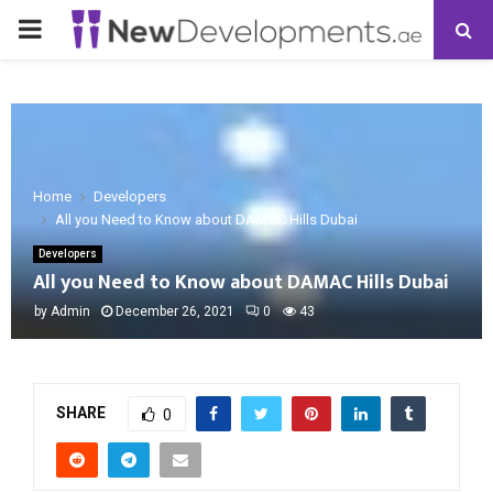
PRIMARY
MENU
Home
Developers
All you Need to Know about DAMAC Hills Dubai
Developers
All you Need to Know about DAMAC Hills Dubai
by
Admin
December 26, 2021
0
43
SHARE
0