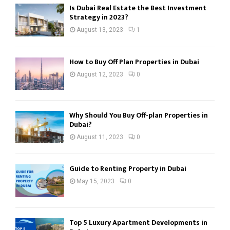
Is Dubai Real Estate the Best Investment
Strategy in 2023?
August 13, 2023
1
How to Buy Off Plan Properties in Dubai
August 12, 2023
0
Why Should You Buy Off-plan Properties in
Dubai?
August 11, 2023
0
Guide to Renting Property in Dubai
May 15, 2023
0
Top 5 Luxury Apartment Developments in