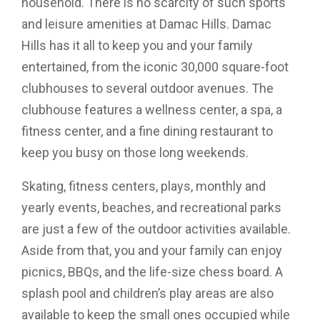
household. There is no scarcity of such sports
and leisure amenities at Damac Hills. Damac
Hills has it all to keep you and your family
entertained, from the iconic 30,000 square-foot
clubhouses to several outdoor avenues. The
clubhouse features a wellness center, a spa, a
fitness center, and a fine dining restaurant to
keep you busy on those long weekends.
Skating, fitness centers, plays, monthly and
yearly events, beaches, and recreational parks
are just a few of the outdoor activities available.
Aside from that, you and your family can enjoy
picnics, BBQs, and the life-size chess board. A
splash pool and children’s play areas are also
available to keep the small ones occupied while