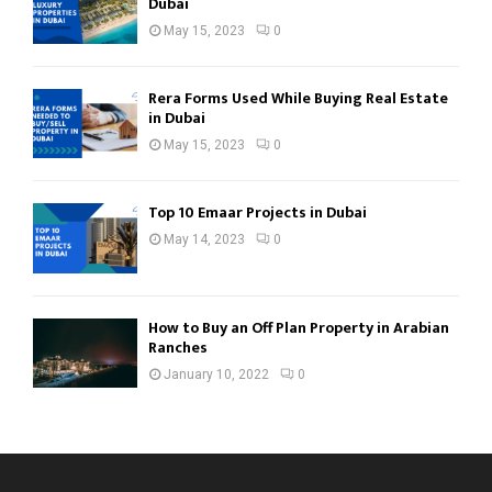
Dubai
May 15, 2023
0
Rera Forms Used While Buying Real Estate
in Dubai
May 15, 2023
0
Top 10 Emaar Projects in Dubai
May 14, 2023
0
How to Buy an Off Plan Property in Arabian
Ranches
January 10, 2022
0