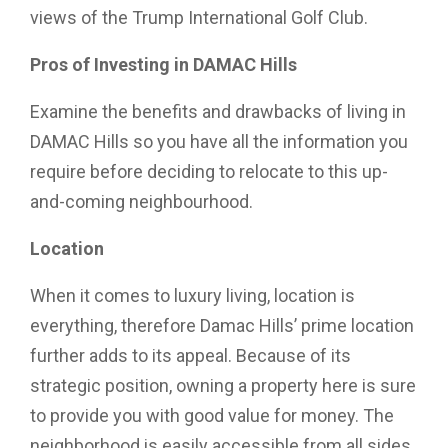
views of the Trump International Golf Club.
Pros of Investing in DAMAC Hills
Examine the benefits and drawbacks of living in
DAMAC Hills so you have all the information you
require before deciding to relocate to this up-
and-coming neighbourhood.
Location
When it comes to luxury living, location is
everything, therefore Damac Hills’ prime location
further adds to its appeal. Because of its
strategic position, owning a property here is sure
to provide you with good value for money. The
neighborhood is easily accessible from all sides,