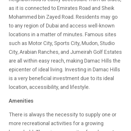
as it is connected to Emirates Road and Sheik
Mohammed bin Zayed Road. Residents may go
to any region of Dubai and access well-known
locations in a matter of minutes. Famous sites
such as Motor City, Sports City, Mudon, Studio
City, Arabian Ranches, and Jumeirah Golf Estates
are all within easy reach, making Damac Hills the
epicenter of ideal living. Investing in Damac Hills
is a very beneficial investment due to its ideal
location, accessibility, and lifestyle.
Amenities
There is always the necessity to supply one or
more recreational activities for a growing