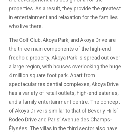
properties. As a result, they provide the greatest
in entertainment and relaxation for the families
who live there.
The Golf Club, Akoya Park, and Akoya Drive are
the three main components of the high-end
freehold property. Akoya Park is spread out over
a large region, with houses overlooking the huge
4 million square foot park. Apart from
spectacular residential complexes, Akoya Drive
has a variety of retail outlets, high-end eateries,
and a family entertainment centre. The concept
of Akoya Drive is similar to that of Beverly Hills’
Rodeo Drive and Paris’ Avenue des Champs-
Élysées. The villas in the third sector also have